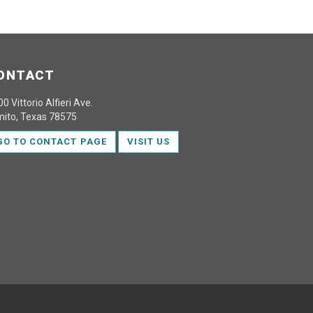
ONTACT
0 Vittorio Alfieri Ave.
mito, Texas 78575
GO TO CONTACT PAGE
VISIT US