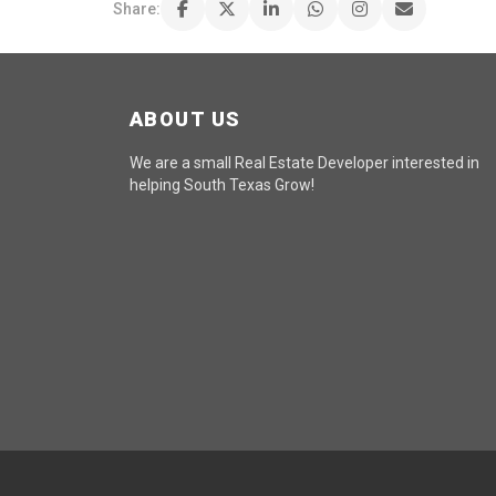
Share:
ABOUT US
We are a small Real Estate Developer interested in
helping South Texas Grow!