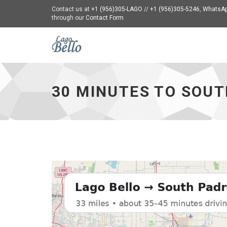
Contact us at
+1 (956)305-LAGO
//
+1 (956)305-5246
,
WhatsAp
through our
Contact Form
30
Minutes
to
South
30 MINUTES TO SOUT
Padre
-
go
to
homepage