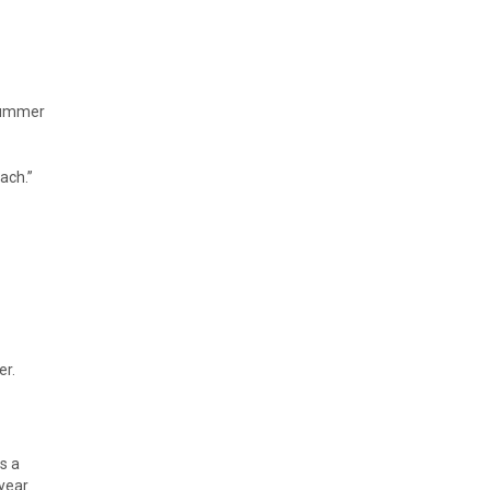
 summer
ach.”
er.
s a
year.