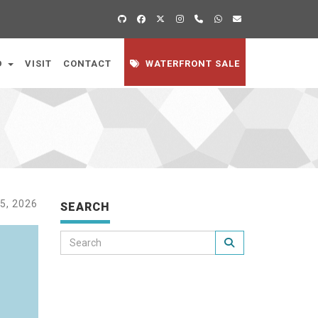
D
VISIT
CONTACT
WATERFRONT SALE
5, 2026
SEARCH