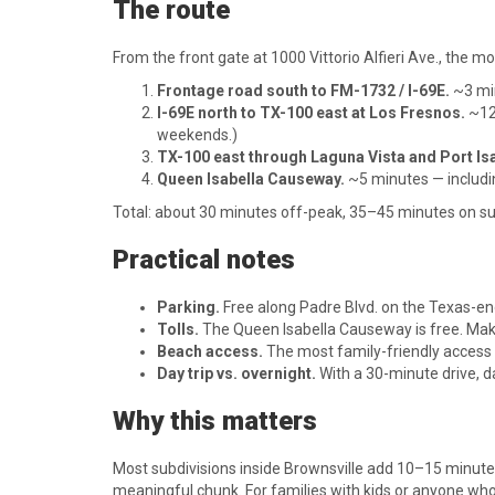
The route
From the front gate at 1000 Vittorio Alfieri Ave., the
Frontage road south to FM-1732 / I-69E.
~3 mi
I-69E north to TX-100 east at Los Fresnos.
~12 
weekends.)
TX-100 east through Laguna Vista and Port Isa
Queen Isabella Causeway.
~5 minutes — includin
Total: about 30 minutes off-peak, 35–45 minutes on 
Practical notes
Parking.
Free along Padre Blvd. on the Texas-en
Tolls.
The Queen Isabella Causeway is free. Make s
Beach access.
The most family-friendly access 
Day trip vs. overnight.
With a 30-minute drive, da
Why this matters
Most subdivisions inside Brownsville add 10–15 minutes 
meaningful chunk. For families with kids or anyone who 