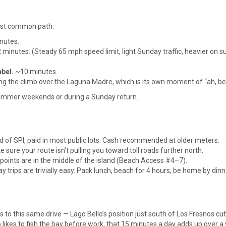
 most common path:
nutes.
minutes. (Steady 65 mph speed limit, light Sunday traffic, heavier on
bel.
~10 minutes.
g the climb over the Laguna Madre, which is its own moment of “ah, be
summer weekends or during a Sunday return.
d of SPI, paid in most public lots. Cash recommended at older meters.
ure your route isn’t pulling you toward toll roads further north.
points are in the middle of the island (Beach Access #4–7).
y trips are trivially easy. Pack lunch, beach for 4 hours, be home by dinn
to this same drive — Lago Bello’s position just south of Los Fresnos cut
likes to fish the bay before work, that 15 minutes a day adds up over a 