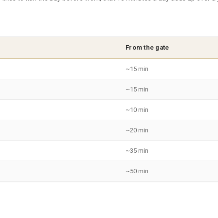
From the gate
~15 min
~15 min
~10 min
~20 min
~35 min
~50 min