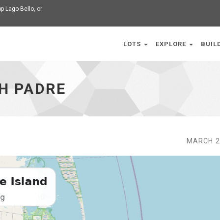
p Lago Bello
, or
LOTS
EXPLORE
BUIL
H PADRE
MARCH 2