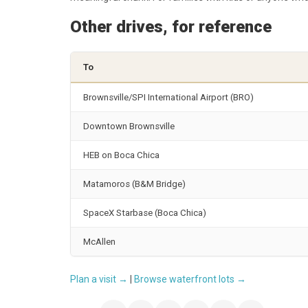
Other drives, for reference
To
Brownsville/SPI International Airport (BRO)
Downtown Brownsville
HEB on Boca Chica
Matamoros (B&M Bridge)
SpaceX Starbase (Boca Chica)
McAllen
Plan a visit →
|
Browse waterfront lots →