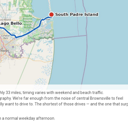
hly 33 miles; timing varies with weekend and beach traffic.
aphy. We’re far enough from the noise of central Brownsville to feel
lly want to drive to. The shortest of those drives — and the one that sur
. On a normal weekday afternoon.