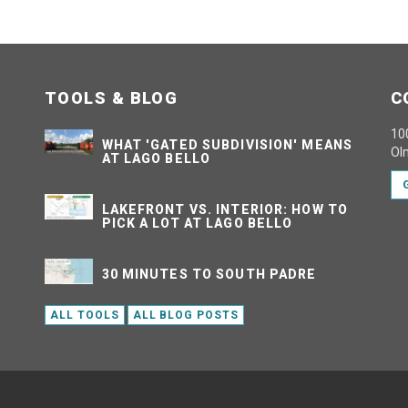
TOOLS & BLOG
C
100
WHAT 'GATED SUBDIVISION' MEANS
Ol
AT LAGO BELLO
LAKEFRONT VS. INTERIOR: HOW TO
PICK A LOT AT LAGO BELLO
30 MINUTES TO SOUTH PADRE
ALL TOOLS
ALL BLOG POSTS