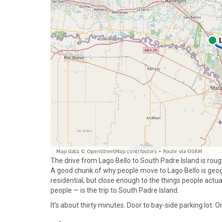
The drive from Lago Bello to South Padre Island is roug
A good chunk of why people move to Lago Bello is geogr
residential, but close enough to the things people actua
people — is the trip to South Padre Island.
It’s about thirty minutes. Door to bay-side parking lot